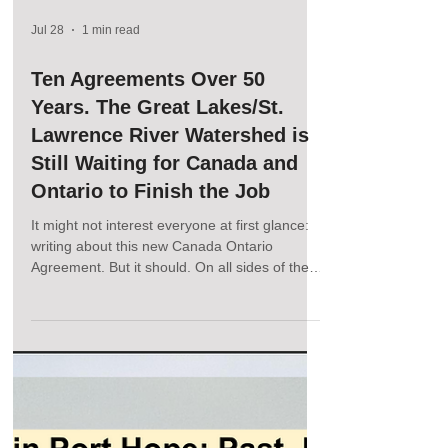
Jul 28
1 min read
Ten Agreements Over 50
Years. The Great Lakes/St.
Lawrence River Watershed is
Still Waiting for Canada and
Ontario to Finish the Job
It might not interest everyone at first glance:
writing about this new Canada Ontario
Agreement. But it should. On all sides of the
border, across the lakes and throughout the
watershed. This agreement will set the tone