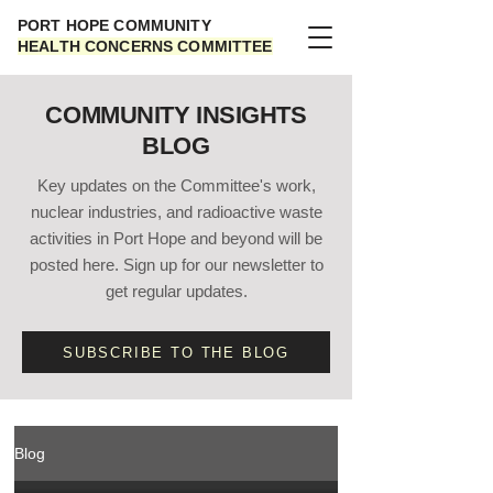
PORT HOPE COMMUNITY
HEALTH CONCERNS COMMITTEE
COMMUNITY INSIGHTS
BLOG
Key updates on the Committee's work,
nuclear industries, and radioactive waste
activities in Port Hope and beyond will be
posted here. Sign up for our newsletter to
get regular updates.
SUBSCRIBE TO THE BLOG
Blog