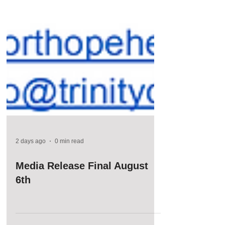
2 days ago
0 min read
Media Release Final August
6th