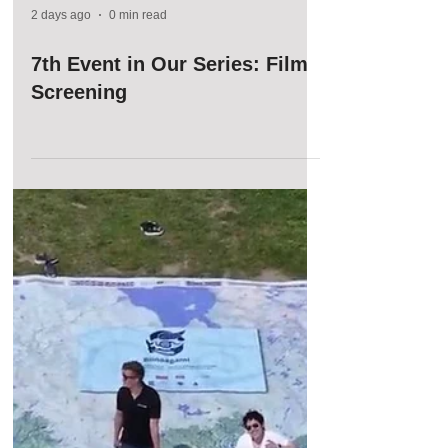
2 days ago
0 min read
7th Event in Our Series: Film
Screening