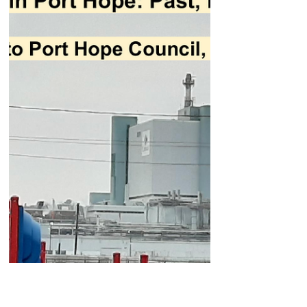
for the next 5 years of water quality for 20% of
the planet's surface fresh water and set the
direction for the future health or demise of our
most important natural asset. Water is at the
heart of our health, economy, and overall
prosperity. It is the foundat