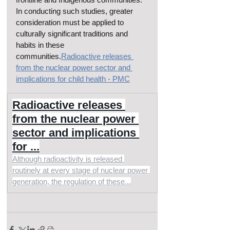
In conducting such studies, greater 
consideration must be applied to 
culturally significant traditions and 
habits in these 
communities.
Radioactive releases 
from the nuclear power sector and 
implications for child health - PMC
Radioactive releases 
from the nuclear power 
sector and implications 
for ...
Although radioactivity is released 
routinely at every stage of nuclear power 
generation, the regulation of these...