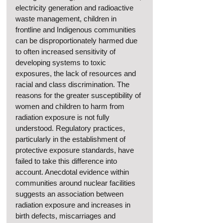
electricity generation and radioactive 
waste management, children in 
frontline and Indigenous communities 
can be disproportionately harmed due 
to often increased sensitivity of 
developing systems to toxic 
exposures, the lack of resources and 
racial and class discrimination. The 
reasons for the greater susceptibility of 
women and children to harm from 
radiation exposure is not fully 
understood. Regulatory practices, 
particularly in the establishment of 
protective exposure standards, have 
failed to take this difference into 
account. Anecdotal evidence within 
communities around nuclear facilities 
suggests an association between 
radiation exposure and increases in 
birth defects, miscarriages and 