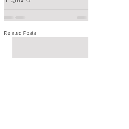
Related Posts