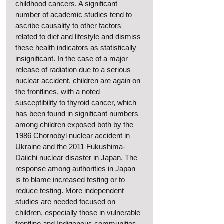
childhood cancers. A significant 
number of academic studies tend to 
ascribe causality to other factors 
related to diet and lifestyle and dismiss 
these health indicators as statistically 
insignificant. In the case of a major 
release of radiation due to a serious 
nuclear accident, children are again on 
the frontlines, with a noted 
susceptibility to thyroid cancer, which 
has been found in significant numbers 
among children exposed both by the 
1986 Chornobyl nuclear accident in 
Ukraine and the 2011 Fukushima-
Daiichi nuclear disaster in Japan. The 
response among authorities in Japan 
is to blame increased testing or to 
reduce testing. More independent 
studies are needed focused on 
children, especially those in vulnerable 
frontline and Indigenous communities. 