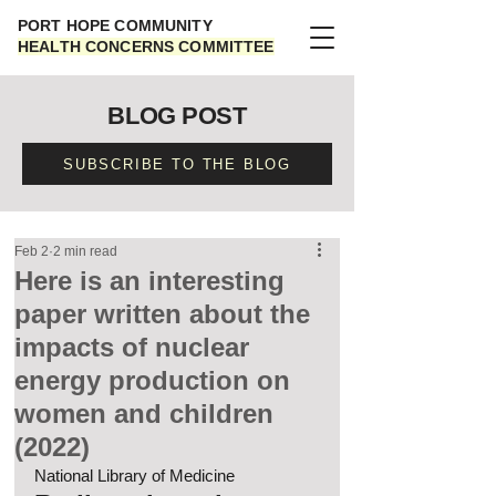
PORT HOPE COMMUNITY
HEALTH CONCERNS COMMITTEE
BLOG POST
SUBSCRIBE TO THE BLOG
Feb 2
2 min read
Here is an interesting
paper written about the
impacts of nuclear
energy production on
women and children
(2022)
National Library of Medicine