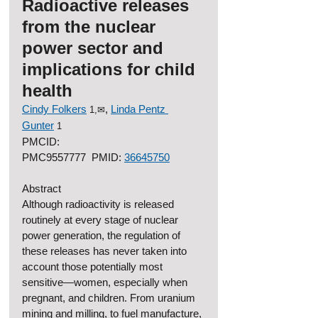
Radioactive releases 
from the nuclear 
power sector and 
implications for child 
health
Cindy Folkers
, 
Linda Pentz 
1,✉
Gunter
1
PMCID: 
PMC9557777  PMID: 
36645750
Abstract
Although radioactivity is released 
routinely at every stage of nuclear 
power generation, the regulation of 
these releases has never taken into 
account those potentially most 
sensitive—women, especially when 
pregnant, and children. From uranium 
mining and milling, to fuel manufacture, 