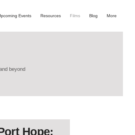
Upcoming Events
Resources
Films
Blog
More
e and beyond
 Port Hope: