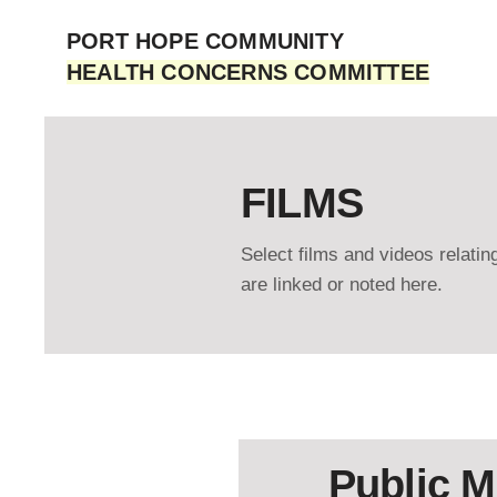
PORT HOPE COMMUNITY
HEALTH CONCERNS COMMITTEE
FILMS
Select films and videos relati
are linked or noted here.
Public M