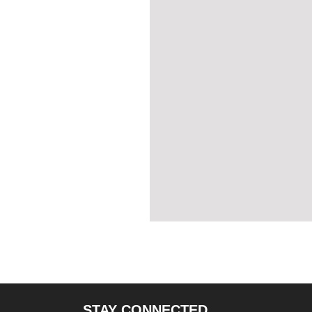
STAY CONNECTED