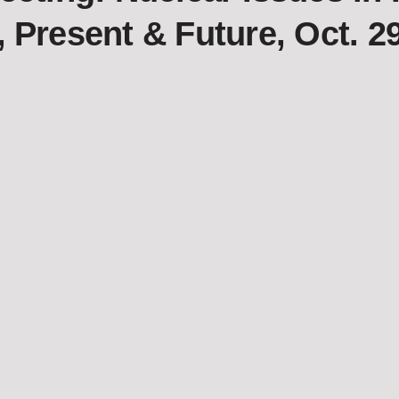
, Present & Future, Oct. 2