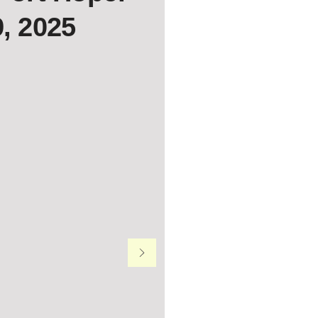
9, 2025