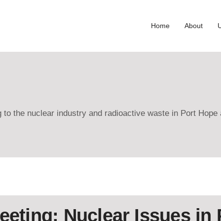
Home
About
ng to the nuclear industry and radioactive waste in Port Hop
eeting: Nuclear Issues in