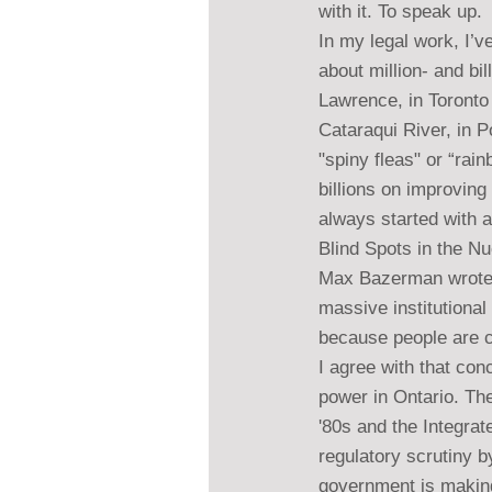
with it. To speak up.
In my legal work, I’
about million- and bi
Lawrence, in Toronto 
Cataraqui River, in P
"spiny fleas" or “ra
billions on improving 
always started with 
Blind Spots in the N
Max Bazerman wrote a
massive institutional
because people are con
I agree with that co
power in Ontario. Th
'80s and the Integra
regulatory scrutiny b
government is making