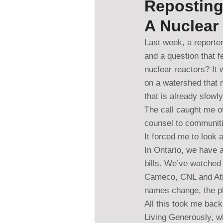
Reposting
A Nuclear
Last week, a reporter
and a question that f
nuclear reactors? It 
on a watershed that m
that is already slowl
The call caught me o
counsel to communiti
It forced me to look 
In Ontario, we have a
bills. We’ve watched 
Cameco, CNL and Atki
names change, the ph
All this took me back
Living Generously, w