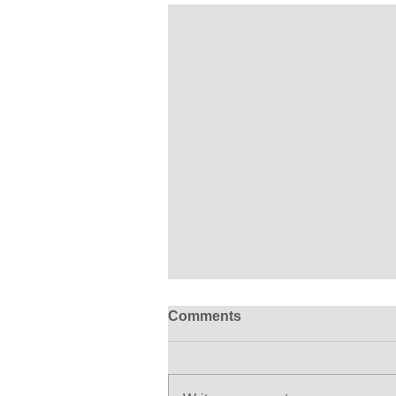
Comments