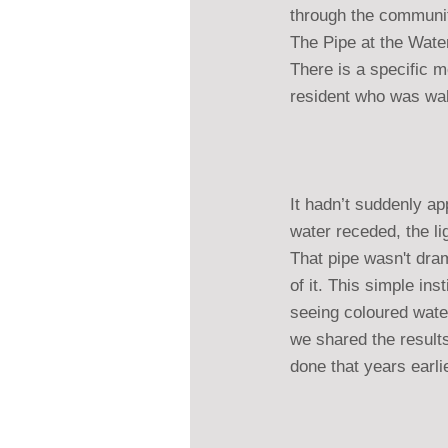
through the communiti
The Pipe at the Wate
There is a specific m
resident who was walk
It hadn’t suddenly ap
water receded, the lig
That pipe wasn't dram
of it. This simple in
seeing coloured wate
we shared the results
done that years earli