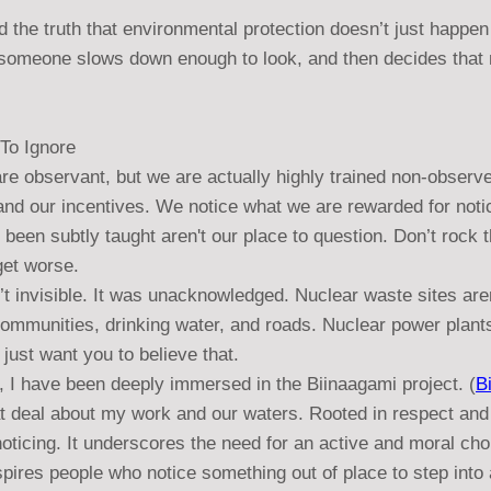
 the truth that environmental protection doesn’t just happen
omeone slows down enough to look, and then decides that no
To Ignore
re observant, but we are actually highly trained non-observ
and our incentives. We notice what we are rewarded for noti
 been subtly taught aren't our place to question. Don’t rock t
 get worse.
’t invisible. It was unacknowledged. Nuclear waste sites are
communities, drinking water, and roads. Nuclear power plant
ust want you to believe that.
, I have been deeply immersed in the Biinaagami project. (
B
t deal about my work and our waters. Rooted in respect and 
oticing. It underscores the need for an active and moral cho
nspires people who notice something out of place to step into 