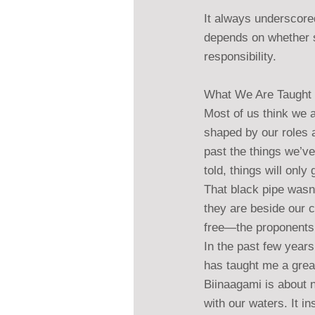
It always underscored
depends on whether s
responsibility.
What We Are Taught 
Most of us think we a
shaped by our roles 
past the things we’ve
told, things will only
That black pipe wasn
they are beside our 
free—the proponents j
In the past few years
has taught me a grea
Biinaagami is about n
with our waters. It i