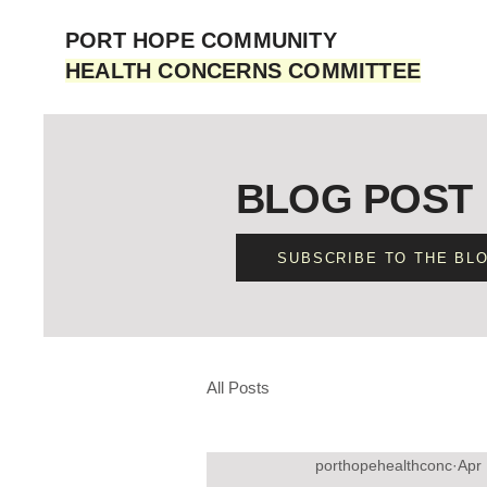
PORT HOPE COMMUNITY
HEALTH CONCERNS COMMITTEE
BLOG POST
SUBSCRIBE TO THE BL
All Posts
porthopehealthconc
Apr