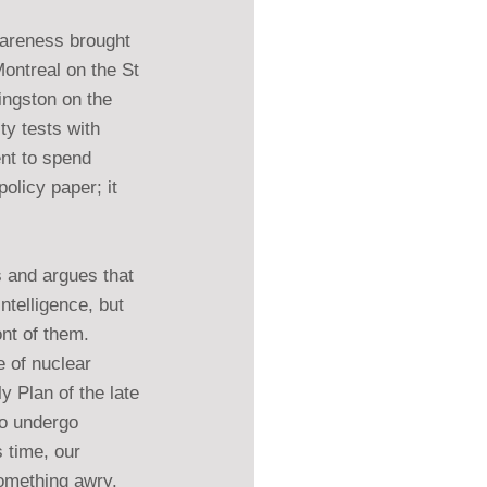
wareness brought 
Montreal on the St 
ingston on the 
ty tests with 
nt to spend 
policy paper; it 
 and argues that 
ntelligence, but 
ont of them.
 of nuclear 
 Plan of the late 
o undergo 
 time, our 
omething awry.