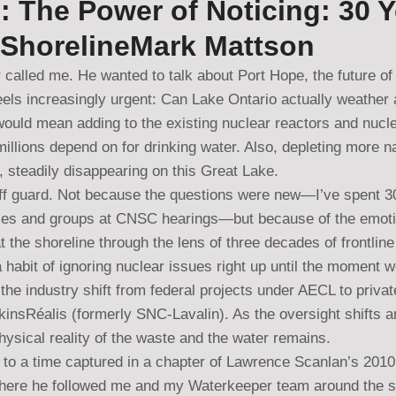
: The Power of Noticing: 30 
 ShorelineMark Mattson
 called me. He wanted to talk about Port Hope, the future of
eels increasingly urgent: Can Lake Ontario actually weather 
would mean adding to the existing nuclear reactors and nucle
illions depend on for drinking water. Also, depleting more na
y, steadily disappearing on this Great Lake.
ff guard. Not because the questions were new—I’ve spent 3
es and groups at CNSC hearings—but because of the emotion
at the shoreline through the lens of three decades of frontlin
 habit of ignoring nuclear issues right up until the moment 
the industry shift from federal projects under AECL to private
nsRéalis (formerly SNC-Lavalin). As the oversight shifts a
ysical reality of the waste and the water remains.
 to a time captured in a chapter of Lawrence Scanlan’s 2010
here he followed me and my Waterkeeper team around the s