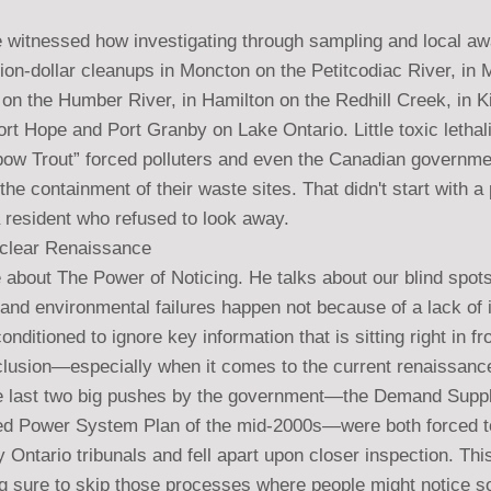
ve witnessed how investigating through sampling and local a
llion-dollar cleanups in Moncton on the Petitcodiac River, in 
on the Humber River, in Hamilton on the Redhill Creek, in K
ort Hope and Port Granby on Lake Ontario. Little toxic lethali
inbow Trout” forced polluters and even the Canadian governme
the containment of their waste sites. That didn't start with a 
a resident who refused to look away.
uclear Renaissance
bout The Power of Noticing. He talks about our blind spots
 and environmental failures happen not because of a lack of i
ditioned to ignore key information that is sitting right in fr
nclusion—especially when it comes to the current renaissance
e last two big pushes by the government—the Demand Supply
ted Power System Plan of the mid-2000s—were both forced t
y Ontario tribunals and fell apart upon closer inspection. This
 sure to skip those processes where people might notice s