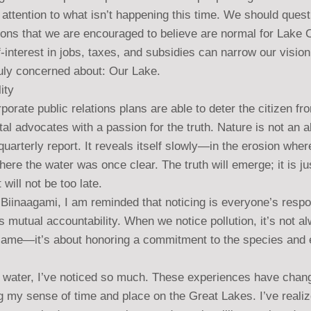
attention to what isn’t happening this time. We should quest
ons that we are encouraged to believe are normal for Lake 
-interest in jobs, taxes, and subsidies can narrow our visi
ruly concerned about: Our Lake.
ity
rporate public relations plans are able to deter the citizen fr
l advocates with a passion for the truth. Nature is not an ab
y quarterly report. It reveals itself slowly—in the erosion wh
here the water was once clear. The truth will emerge; it is ju
 will not be too late.
Biinaagami, I am reminded that noticing is everyone’s respon
es mutual accountability. When we notice pollution, it’s not a
lame—it’s about honoring a commitment to the species and
e water, I’ve noticed so much. These experiences have cha
g my sense of time and place on the Great Lakes. I’ve reali