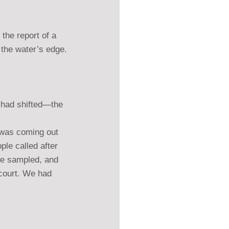
the report of a 
 the water’s edge.
s had shifted—the 
t was coming out 
ple called after 
we sampled, and 
 court. We had 