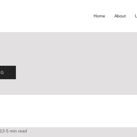
Home
About
OG
 13
5 min read