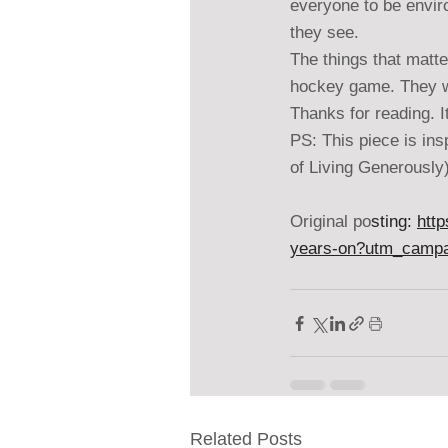
everyone to be envir
they see.
The things that matte
hockey game. They wai
Thanks for reading. I
PS: This piece is in
of Living Generously
Original po
sting: 
htt
years-on?utm_camp
Related Posts