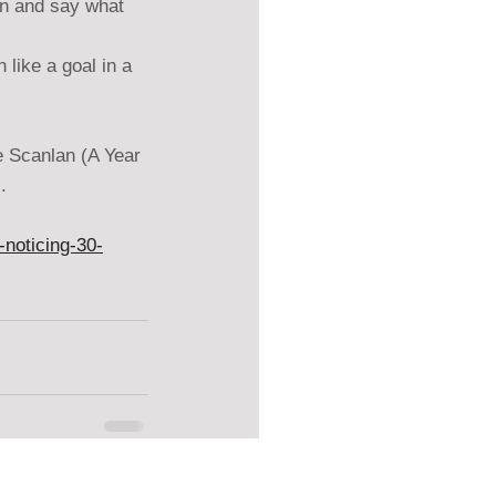
wn and say what 
like a goal in a 
e Scanlan (A Year 
.
noticing-30-