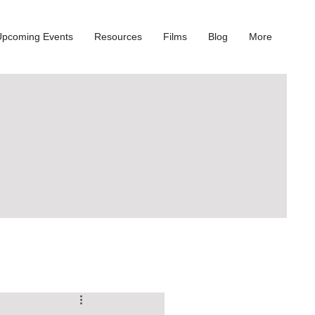
Upcoming Events
Resources
Films
Blog
More