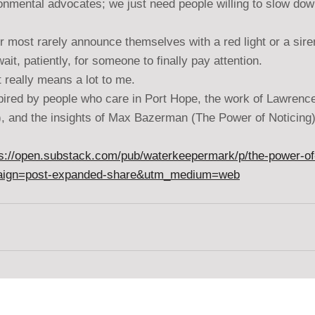
onmental advocates; we just need people willing to slow do
r most rarely announce themselves with a red light or a siren 
t, patiently, for someone to finally pay attention.
t really means a lot to me.
spired by people who care in Port Hope, the work of Lawrenc
), and the insights of Max Bazerman (The Power of Noticing)
ps://open.substack.com/pub/waterkeepermark/p/the-power-of-
aign=post-expanded-share&utm_medium=web