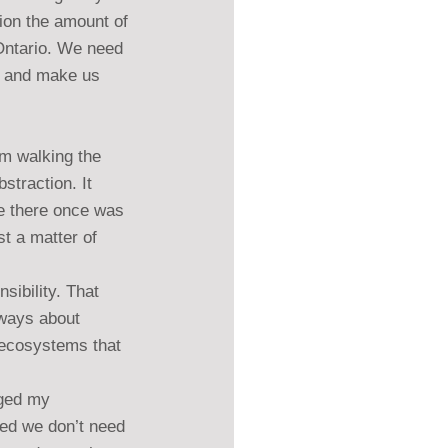
ion the amount of 
Ontario. We need 
on and make us 
om walking the 
straction. It 
ere there once was 
st a matter of 
sibility. That 
lways about 
 ecosystems that 
nged my 
zed we don’t need 