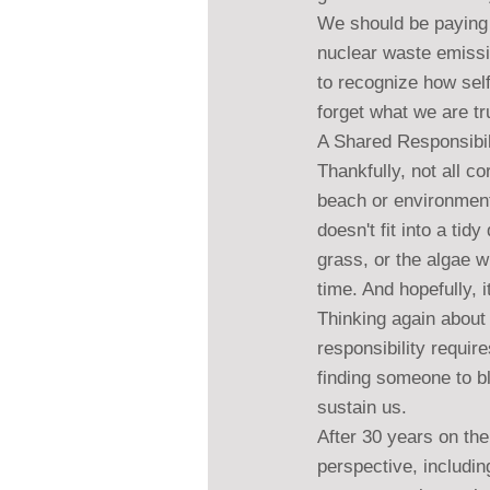
We should be paying 
nuclear waste emissi
to recognize how self
forget what we are t
A Shared Responsibil
Thankfully, not all co
beach or environmenta
doesn't fit into a tid
grass, or the algae w
time. And hopefully, it
Thinking again about 
responsibility requir
finding someone to b
sustain us.
After 30 years on th
perspective, includin