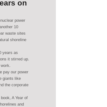
Years on
 nuclear power 
another 10 
ar waste sites 
tural shoreline 
0 years as 
s it stirred up. 
e work.
we pay our power 
 giants like 
nd the corporate 
 book, A Year of 
horelines and 