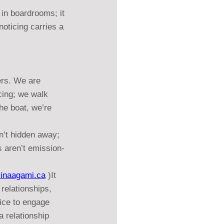
 in boardrooms; it 
ticing carries a 
ers. We are 
cing; we walk 
he boat, we’re 
n’t hidden away; 
s aren’t emission-
iinaagami.ca
 )It 
relationships, 
ice to engage 
a relationship 