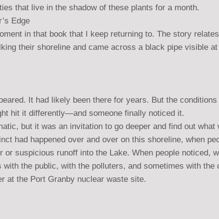
es that live in the shadow of these plants for a month.
r’s Edge
oment in that book that I keep returning to. The story relates 
ing their shoreline and came across a black pipe visible at
peared. It had likely been there for years. But the condition
ht hit it differently—and someone finally noticed it.
atic, but it was an invitation to go deeper and find out wha
stinct had happened over and over on this shoreline, when peo
r or suspicious runoff into the Lake. When people noticed, 
 with the public, with the polluters, and sometimes with the
er at the Port Granby nuclear waste site.