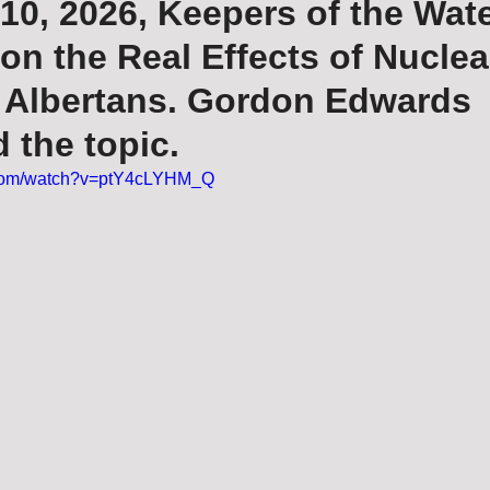
10, 2026, Keepers of the Wat
on the Real Effects of Nuclea
r Albertans. Gordon Edwards
 the topic.
.com/watch?v=ptY4cLYHM_Q