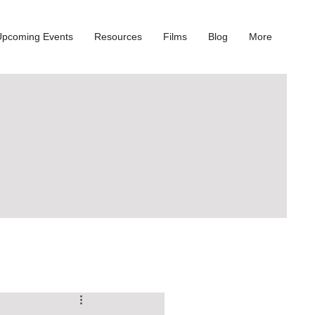
Upcoming Events
Resources
Films
Blog
More