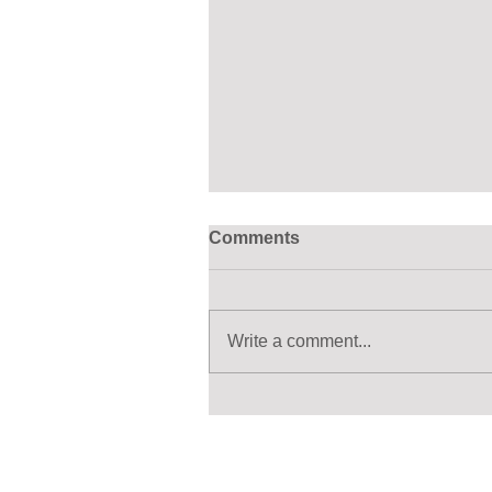
Comments
Write a comment...
Ten Agreements Over 50
Years. The Great Lakes/St.
Lawrence River Watershed
is Still Waiting for Canada