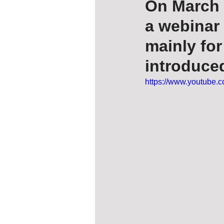
On March 
a webinar 
mainly fo
introduced
https://www.youtube