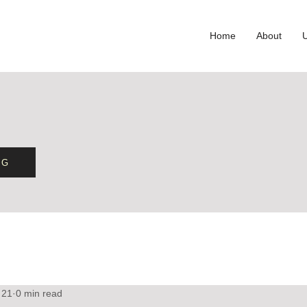
Home
About
OG
 21
0 min read