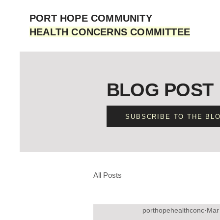
PORT HOPE COMMUNITY
HEALTH CONCERNS COMMITTEE
BLOG POST
SUBSCRIBE TO THE BL
All Posts
porthopehealthconc
Mar