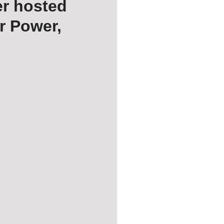
er hosted
r Power,