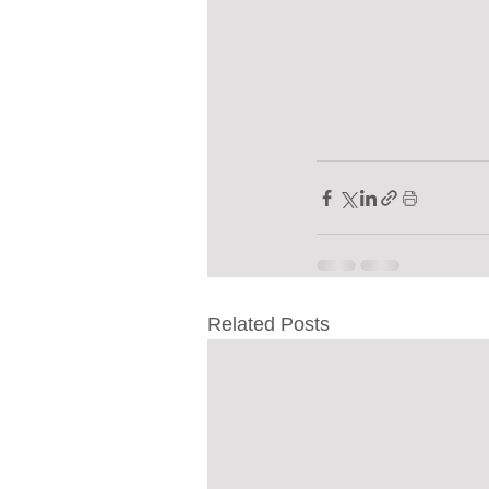
Related Posts