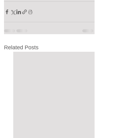
Related Posts