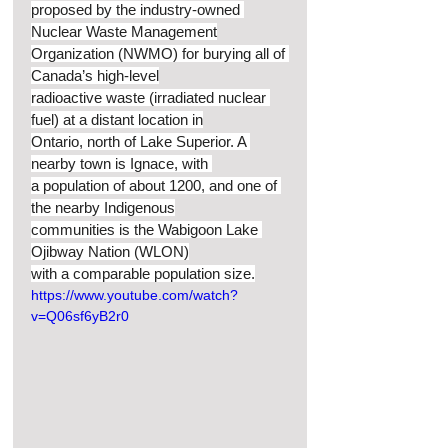
proposed by the industry-owned 
Nuclear Waste Management
Organization (NWMO) for burying all of 
Canada’s high-level
radioactive waste (irradiated nuclear 
fuel) at a distant location in
Ontario, north of Lake Superior. A 
nearby town is Ignace, with 
a population of about 1200, and one of 
the nearby Indigenous
communities is the Wabigoon Lake 
Ojibway Nation (WLON)
with a comparable population size.
https://www.youtube.com/watch?
v=Q06sf6yB2r0