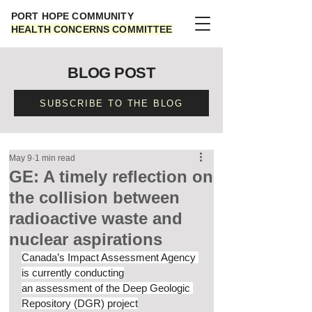
PORT HOPE COMMUNITY
HEALTH CONCERNS COMMITTEE
BLOG POST
SUBSCRIBE TO THE BLOG
May 9
1 min read
GE: A timely reflection on
the collision between
radioactive waste and
nuclear aspirations
Canada’s Impact Assessment Agency 
is currently conducting
an assessment of the Deep Geologic 
Repository (DGR) project