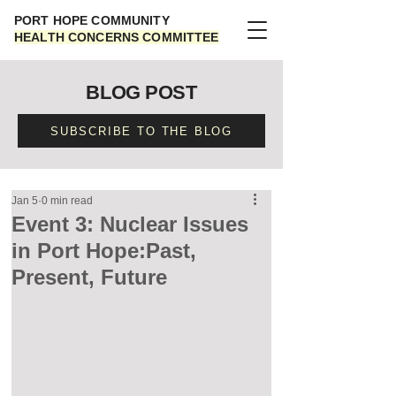
PORT HOPE COMMUNITY
HEALTH CONCERNS COMMITTEE
BLOG POST
SUBSCRIBE TO THE BLOG
Jan 5
0 min read
Event 3: Nuclear Issues
in Port Hope:Past,
Present, Future