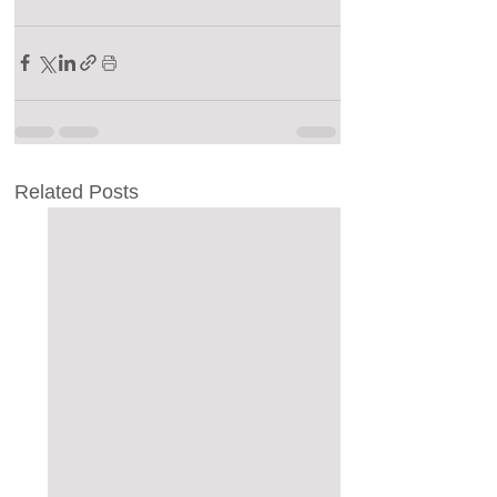
Related Posts