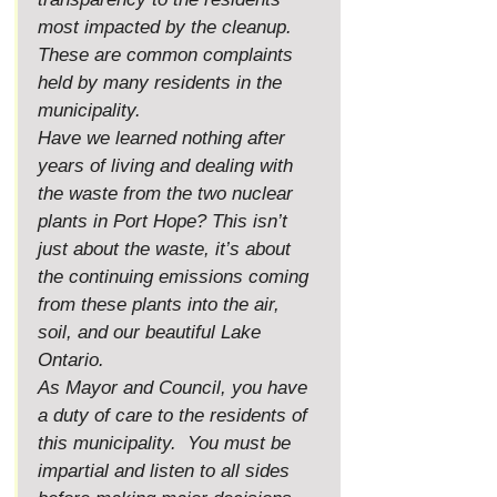
most impacted by the cleanup. 
These are common complaints 
held by many residents in the 
municipality.
Have we learned nothing after 
years of living and dealing with 
the waste from the two nuclear 
plants in Port Hope? This isn’t 
just about the waste, it’s about 
the continuing emissions coming 
from these plants into the air, 
soil, and our beautiful Lake 
Ontario.
As
 Mayor and Council, you have 
a duty of care to the residents of 
this municipality.  You must be 
impartial and listen to all sides 