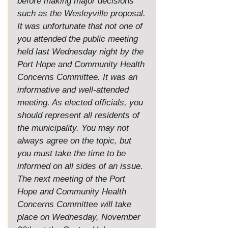
before making major decisions 
such as the Wesleyville proposal.
It
 was unfortunate that not one of 
you attended the public meeting 
held last Wednesday night by the 
Port Hope and Community Health 
Concerns Committee. It was an 
informative and well-attended 
meeting. As elected officials, you 
should represent all residents of 
the municipality. You may not 
always agree on the topic, but 
you must take the time to be 
informed on all sides of an issue.
The next meeting of the Port 
Hope and Community Health 
Concerns Committee will take 
place on Wednesday, November 