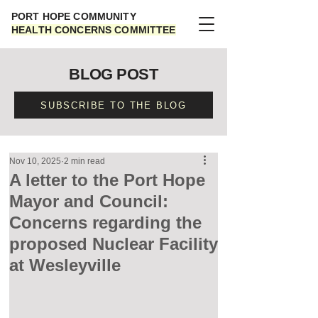
PORT HOPE COMMUNITY
HEALTH CONCERNS COMMITTEE
BLOG POST
SUBSCRIBE TO THE BLOG
Nov 10, 2025
2 min read
A letter to the Port Hope
Mayor and Council:
Concerns regarding the
proposed Nuclear Facility
at Wesleyville