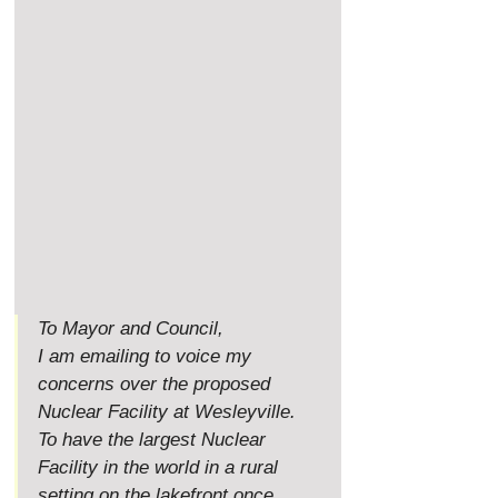
To Mayor and Council,
I am emailing to voice my 
concerns over the proposed 
Nuclear Facility at Wesleyville. 
To have the largest Nuclear 
Facility in the world in a rural 
setting on the lakefront once 