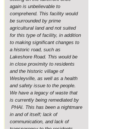
again is unbelievable to 
comprehend. This facility would 
be surrounded by prime 
agricultural land and not suited 
for this type of facility, in addition 
to making significant changes to 
a historic road, such as 
Lakeshore Road. This would be 
in close proximity to residents 
and the historic village of 
Wesleyville, as well as a health 
and safety issue to the people. 
We have a legacy of waste that 
is currently being remediated by 
 PHAI. This has been a nightmare 
in and of itself; lack of 
communication, and lack of 
transparency to the residents 