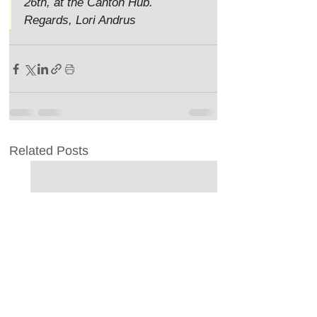
26th, at the Canton Hub. 
Regards, Lori Andrus
Related Posts